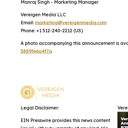
Manraj Singh - Marketing Manager
Vereigen Media LLC
Email:
marketing@vereigenmedia.com
Phone: +1 512-240-2212 (US)
A photo accompanying this announcement is ava
5889fe6a4f7a
Legal Disclaimer:
Vere
EIN Presswire provides this news content