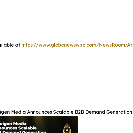
ilable at
https://www.globenewswire.com/NewsRoom/At
igen Media Announces Scalable B2B Demand Generation 