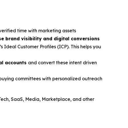
verified time with marketing assets
se brand visibility and digital conversions
s Ideal Customer Profiles (ICP). This helps you
ial accounts
and convert these intent driven
e buying committees with personalized outreach
Tech, SaaS, Media, Marketplace, and other