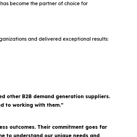
 has become the partner of choice for
ganizations and delivered exceptional results:
ed other B2B demand generation suppliers.
d to working with them.”
ness outcomes. Their commitment goes far
ime to understand our unique needs and