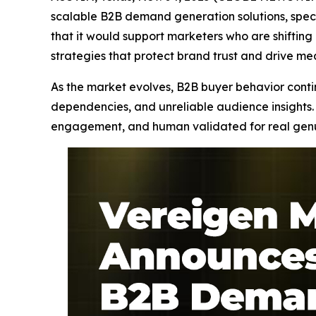
scalable B2B demand generation solutions, speci
that it would support marketers who are shifti
strategies that protect brand trust and drive m
As the market evolves, B2B buyer behavior continu
dependencies, and unreliable audience insights. 
engagement, and human validated for real genuin