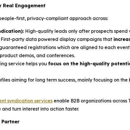
by Real Engagement
eople-first, privacy-compliant approach across:
dication):
High-quality leads only after prospects spend 
: First-party data powered display campaigns that
increa
 guaranteed registrations which are aligned to each event’
, product demos, and conferences.
ing service helps you
focus on the high-quality potent
ofiles aiming for long term success, mainly focusing on th
ent syndication services
enable B2B organizations across 
e and turn interest into action faster.
 Partner