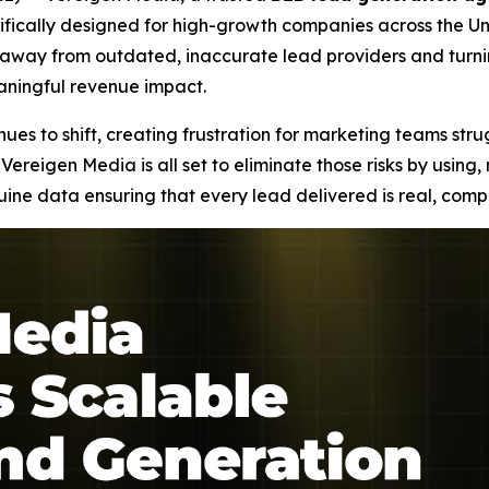
fically designed for high-growth companies across the Uni
ng away from outdated, inaccurate lead providers and tur
eaningful revenue impact.
es to shift, creating frustration for marketing teams stru
Vereigen Media is all set to eliminate those risks by using
e data ensuring that every lead delivered is real, compl