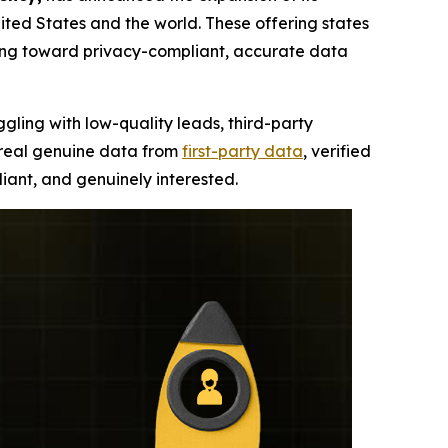
ted States and the world. These offering states
ning toward privacy-compliant, accurate data
ggling with low-quality leads, third-party
, real genuine data from
first-party data
, verified
iant, and genuinely interested.