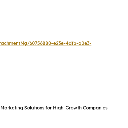
tachmentNg/60756880-e23e-4dfb-a0e3-
Marketing Solutions for High-Growth Companies