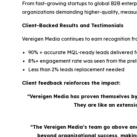
From fast-growing startups to global B2B enterp
organizations demanding higher-quality, measu
Client-Backed Results and Testimonials
Vereigen Media continues to earn recognition fro
90% + accurate MQL-ready leads delivered for
8%+ engagement rate was seen from the preli
Less than 2% leads replacement needed
Client feedback reinforces the impact:
“Vereigen Media has proven themselves by
They are like an extens
“The Vereigen Media’s team go above and
beyond organizational success, making