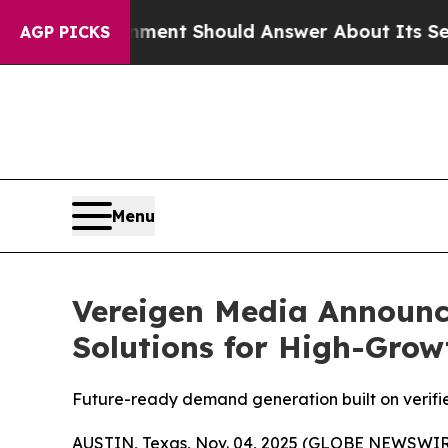
ment Should Answer About Its Secretive Fronti
AGP PICKS
Menu
Vereigen Media Announc
Solutions for High-Gro
Future-ready demand generation built on verif
AUSTIN, Texas, Nov. 04, 2025 (GLOBE NEWSWIRE