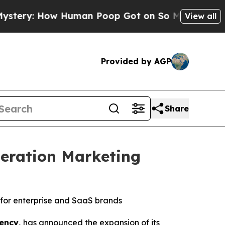
uman Poop Got on So Much Lettuce
Abortion Rat
View all
Provided by AGP
Share
eration Marketing
for enterprise and SaaS brands
ency,
has announced the expansion of its