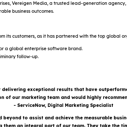
rises, Vereigen Media, a trusted lead-generation agency,
rable business outcomes.
m its customers, as it has partnered with the top global or
 a global enterprise software brand.
minary follow-up.
 delivering exceptional results that have outperform
ion of our marketing team and would highly recommen
- ServiceNow, Digital Marketing Specialist
 beyond to assist and achieve the measurable busi
 them an integral part of our team. They take the t