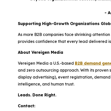
- 
Supporting High-Growth Organizations Glob
As more B2B companies face shrinking attention 
provides confidence that every lead delivered is
About Vereigen Media
Vereigen Media a U.S.-based
B2B demand gene
and zero outsourcing approach. With its proven
display advertising), event registration, dema
intelligence, and human trust.
Leads. Done Right.
Contact: