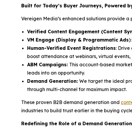
Built for Today’s Buyer Journeys, Powered 
Vereigen Media’s enhanced solutions provide a p
Verified Content Engagement (Content Syn
VM Engage (Display & Programmatic Ads
)
Human-Verified Event Registrations
: Drive
boost attendance at webinars, virtual events
ABM Campaigns:
This account-based market
leads into an opportunity.
Demand Generation:
We target the ideal pr
through multi-channel for maximum impact.
These proven B2B demand generation and
cont
industries to build trust earlier in the buying cycl
Redefining the Role of a Demand Generation