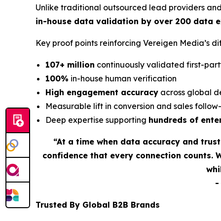
Unlike traditional outsourced lead providers an
in-house data validation by over 200 data 
Key proof points reinforcing Vereigen Media’s 
107+ million
continuously validated first-part
100%
in-house human verification
High engagement accuracy
across global d
Measurable lift in conversion and sales follo
Deep expertise supporting
hundreds of ente
“At a time when data accuracy and trus
confidence that every connection counts. 
whi
Trusted By Global B2B Brands