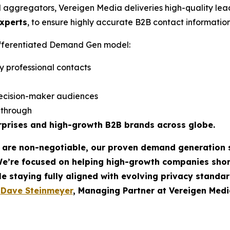
d aggregators, Vereigen Media deliveries high-quality lea
experts
, to ensure highly accurate B2B contact information
differentiated Demand Gen model:
y professional contacts
ecision-maker audiences
w-through
rprises and high-growth B2B brands across globe.
t are non-negotiable, our proven demand generation 
We’re focused on helping high-growth companies sho
le staying fully aligned with evolving privacy standar
-
Dave Steinmeyer
, Managing Partner at Vereigen Medi