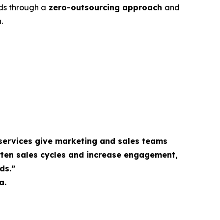
ds through a
zero-outsourcing approach
and
.
services give marketing and sales teams
rten sales cycles and increase engagement,
ds.”
a.