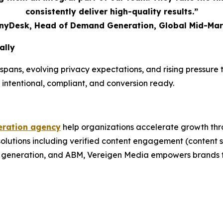
consistently deliver high-quality results.”
AnyDesk, Head of Demand Generation, Global Mid-Mar
ally
spans, evolving privacy expectations, and rising pressur
 intentional, compliant, and conversion ready.
ration agency
help organizations accelerate growth thr
 solutions including verified content engagement (conten
nd generation, and ABM, Vereigen Media empowers brands t