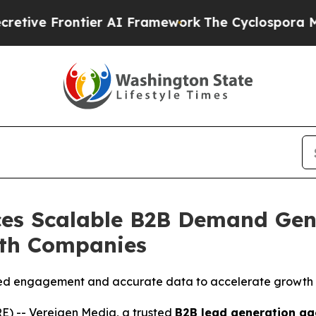
er AI Framework
The Cyclospora Mystery: How H
es Scalable B2B Demand Gen
wth Companies
ied engagement and accurate data to accelerate growth 
) -- Vereigen Media, a trusted
B2B lead generation ag