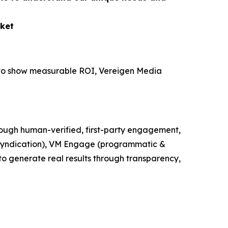
ket
e to show measurable ROI, Vereigen Media
ough human-verified, first-party engagement,
t syndication), VM Engage (programmatic &
o generate real results through transparency,