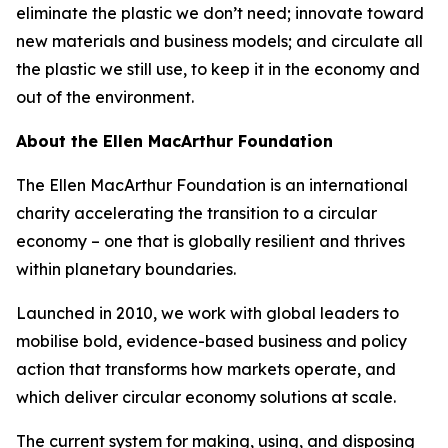
eliminate the plastic we don’t need; innovate toward
new materials and business models; and circulate all
the plastic we still use, to keep it in the economy and
out of the environment.
About the Ellen MacArthur Foundation
The Ellen MacArthur Foundation is an international
charity accelerating the transition to a circular
economy – one that is globally resilient and thrives
within planetary boundaries.
Launched in 2010, we work with global leaders to
mobilise bold, evidence-based business and policy
action that transforms how markets operate, and
which deliver circular economy solutions at scale.
The current system for making, using, and disposing