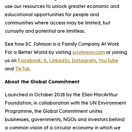
use our resources to unlock greater economic and
educational opportunities for people and
communities where access may be limited, but
curiosity and potential are limitless.
See how SC Johnson is a Family Company At Work
For a Better World by visiting
scjohnson.com
or joining
us on
Facebook
,
X
,
LinkedIn
,
Instagram
,
YouTube
and
TikTok
.
About the Global Commitment
Launched in October 2018 by the Ellen MacArthur
Foundation, in collaboration with the UN Environment
Programme, the Global Commitment unites
businesses, governments, NGOs and investors behind
a common vision of a circular economy in which we