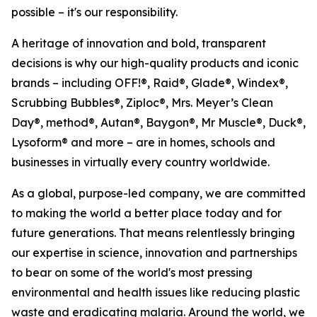
possible – it's our responsibility.
A heritage of innovation and bold, transparent
decisions is why our high-quality products and iconic
brands – including OFF!®, Raid®, Glade®, Windex®,
Scrubbing Bubbles®, Ziploc®, Mrs. Meyer’s Clean
Day®, method®, Autan®, Baygon®, Mr Muscle®, Duck®,
Lysoform® and more – are in homes, schools and
businesses in virtually every country worldwide.
As a global, purpose-led company, we are committed
to making the world a better place today and for
future generations. That means relentlessly bringing
our expertise in science, innovation and partnerships
to bear on some of the world's most pressing
environmental and health issues like reducing plastic
waste and eradicating malaria. Around the world, we