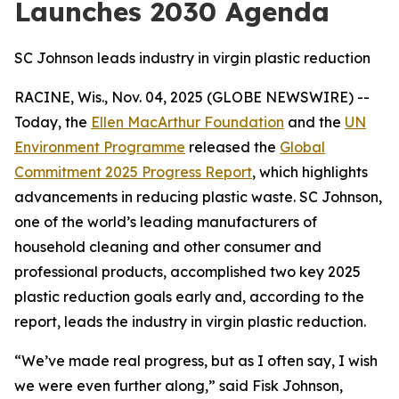
Launches 2030 Agenda
SC Johnson leads industry in virgin plastic reduction
RACINE, Wis., Nov. 04, 2025 (GLOBE NEWSWIRE) --
Today, the
Ellen MacArthur Foundation
and the
UN
Environment Programme
released the
Global
Commitment 2025 Progress Report
, which highlights
advancements in reducing plastic waste. SC Johnson,
one of the world’s leading manufacturers of
household cleaning and other consumer and
professional products, accomplished two key 2025
plastic reduction goals early and, according to the
report, leads the industry in virgin plastic reduction.
“We’ve made real progress, but as I often say, I wish
we were even further along,” said Fisk Johnson,