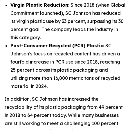
Virgin Plastic Reduction:
Since 2018 (when Global
Commitment launched), SC Johnson has reduced
its virgin plastic use by 33 percent, surpassing its 30
percent goal. The company leads the industry in
this category.
Post-Consumer Recycled (PCR) Plastic:
SC
Johnson’s focus on recycled content has driven a
fourfold increase in PCR use since 2018, reaching
25 percent across its plastic packaging and
utilizing more than 16,000 metric tons of recycled
material in 2024.
In addition, SC Johnson has increased the
recyclability of its plastic packaging from 49 percent
in 2018 to 64 percent today. While many businesses
are still working to meet a challenging 100 percent