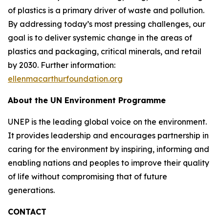
of plastics is a primary driver of waste and pollution.
By addressing today’s most pressing challenges, our
goal is to deliver systemic change in the areas of
plastics and packaging, critical minerals, and retail
by 2030. Further information:
ellenmacarthurfoundation.org
About the UN Environment Programme
UNEP is the leading global voice on the environment.
It provides leadership and encourages partnership in
caring for the environment by inspiring, informing and
enabling nations and peoples to improve their quality
of life without compromising that of future
generations.
CONTACT