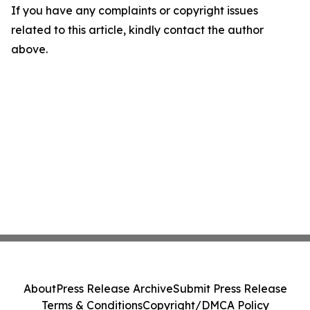
If you have any complaints or copyright issues
related to this article, kindly contact the author
above.
About
Press Release Archive
Submit Press Release
Terms & Conditions
Copyright/DMCA Policy