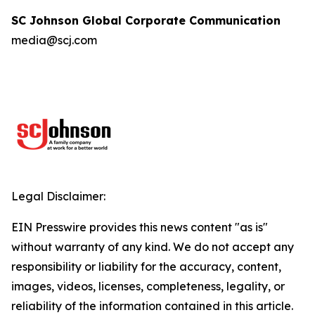
SC Johnson Global Corporate Communication
media@scj.com
Legal Disclaimer:
EIN Presswire provides this news content "as is"
without warranty of any kind. We do not accept any
responsibility or liability for the accuracy, content,
images, videos, licenses, completeness, legality, or
reliability of the information contained in this article.