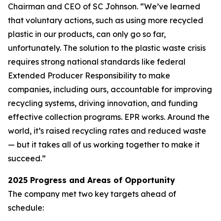
Chairman and CEO of SC Johnson. “We’ve learned
that voluntary actions, such as using more recycled
plastic in our products, can only go so far,
unfortunately. The solution to the plastic waste crisis
requires strong national standards like federal
Extended Producer Responsibility to make
companies, including ours, accountable for improving
recycling systems, driving innovation, and funding
effective collection programs. EPR works. Around the
world, it’s raised recycling rates and reduced waste
— but it takes all of us working together to make it
succeed.”
2025 Progress and Areas of Opportunity
The company met two key targets ahead of
schedule: