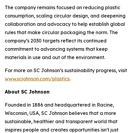
The company remains focused on reducing plastic
consumption, scaling circular design, and deepening
collaboration and advocacy to help establish global
rules that make circular packaging the norm. The
company’s 2030 targets reflect its continued
commitment to advancing systems that keep
materials in use and out of the environment.
For more on SC Johnson’s sustainability progress, visit
www.scjohnson.com/plastics
.
About SC Johnson
Founded in 1886 and headquartered in Racine,
Wisconsin, USA, SC Johnson believes that a more
sustainable, healthier and transparent world that
inspires people and creates opportunities isn't just