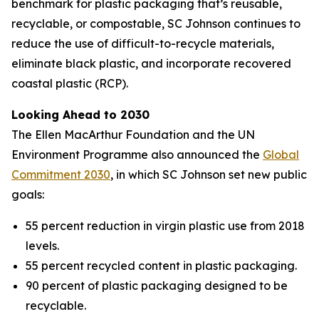
benchmark for plastic packaging that’s reusable,
recyclable, or compostable, SC Johnson continues to
reduce the use of difficult-to-recycle materials,
eliminate black plastic, and incorporate recovered
coastal plastic (RCP).
Looking Ahead to 2030
The Ellen MacArthur Foundation and the UN
Environment Programme also announced the
Global
Commitment 2030
, in which SC Johnson set new public
goals:
55 percent reduction in virgin plastic use from 2018
levels.
55 percent recycled content in plastic packaging.
90 percent of plastic packaging designed to be
recyclable.