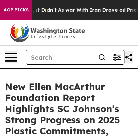
Well, it Didn’t
As war With Iran Drove oil Prices Hi
AGP PICKS
New Ellen MacArthur
Foundation Report
Highlights SC Johnson’s
Strong Progress on 2025
Plastic Commitments,