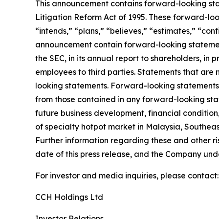
This announcement contains forward-looking stat
Litigation Reform Act of 1995. These forward-look
“intends,” “plans,” “believes,” “estimates,” “con
announcement contain forward-looking statement
the SEC, in its annual report to shareholders, in 
employees to third parties. Statements that are 
looking statements. Forward-looking statements i
from those contained in any forward-looking state
future business development, financial condition,
of specialty hotpot market in Malaysia, Southeas
Further information regarding these and other risk
date of this press release, and the Company und
For investor and media inquiries, please contact:
CCH Holdings Ltd
Investor Relations