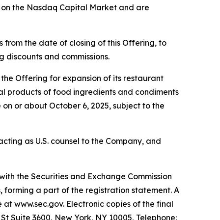
g on the Nasdaq Capital Market and are
from the date of closing of this Offering, to
ing discounts and commissions.
he Offering for expansion of its restaurant
eral products of food ingredients and condiments
 on or about October 6, 2025, subject to the
s acting as U.S. counsel to the Company, and
d with the Securities and Exchange Commission
forming a part of the registration statement. A
e at www.sec.gov. Electronic copies of the final
l St Suite 3600, New York, NY 10005, Telephone: