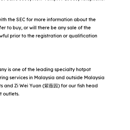
with the SEC for more information about the
er to buy, or will there be any sale of the
ful prior to the registration or qualification
 is one of the leading specialty hotpot
ering services in Malaysia and outside Malaysia
s and Zi Wei Yuan (紫薇园) for our fish head
 outlets.