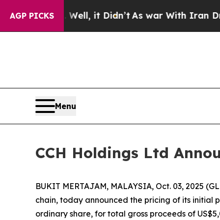
 40%. Well, it Didn’t
As war With Iran Drove o
AGP PICKS
Menu
CCH Holdings Ltd Announc
BUKIT MERTAJAM, MALAYSIA, Oct. 03, 2025 (GLO
chain, today announced the pricing of its initial 
ordinary share, for total gross proceeds of US