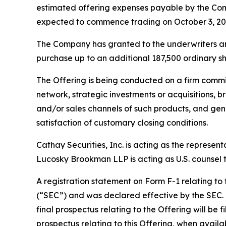
estimated offering expenses payable by the Com
expected to commence trading on October 3, 20
The Company has granted to the underwriters an o
purchase up to an additional 187,500 ordinary sha
The Offering is being conducted on a firm commi
network, strategic investments or acquisitions, b
and/or sales channels of such products, and gene
satisfaction of customary closing conditions.
Cathay Securities, Inc. is acting as the represen
Lucosky Brookman LLP is acting as U.S. counsel to
A registration statement on Form F-1 relating to
(“SEC”) and was declared effective by the SEC. T
final prospectus relating to the Offering will be 
prospectus relating to this Offering, when avail