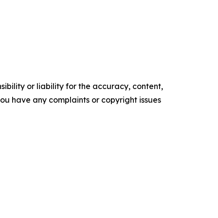
ility or liability for the accuracy, content,
f you have any complaints or copyright issues