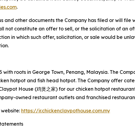
ies.com
.
s and other documents the Company has filed or will file 
not constitute an offer to sell, or the solicitation of an off
tion in which such offer, solicitation, or sale would be unlaw
tion.
with roots in George Town, Penang, Malaysia. The Company
hicken hotpot and fish head hotpot. The Company offer cat
 Claypot House (鸡煲之家) for our chicken hotpot restaurant
mpany-owned restaurant outlets and franchised restaurant
 website:
https://ir.chickenclaypothouse.com.my
tatements