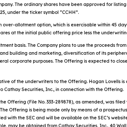
pany. The ordinary shares have been approved for listin
25, under the ticker symbol “CCHH”.
ver-allotment option, which is exercisable within 45 days 
res at the initial public offering price less the underwrit
tment basis. The Company plans to use the proceeds from t
rand building and marketing, diversification of its periph
ral corporate purposes. The Offering is expected to close
tative of the underwriters to the Offering. Hogan Lovells i
 Cathay Securities, Inc., in connection with the Offering.
 the Offering (File No. 333-289878), as amended, was file
he Offering is being made only by means of a prospectus, 
filed with the SEC and will be available on the SEC’s websit
able, may be obtained from Cathay Securities, Inc., 40 Wal