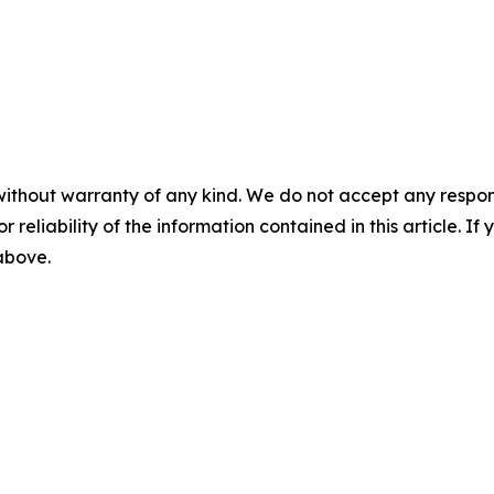
without warranty of any kind. We do not accept any responsib
r reliability of the information contained in this article. I
 above.