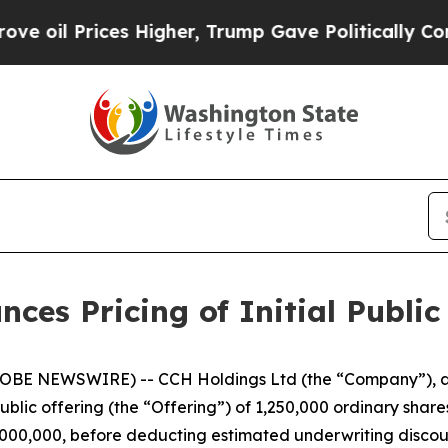
il Prices Higher, Trump Gave Politically Connect
es Pricing of Initial Public
BE NEWSWIRE) -- CCH Holdings Ltd (the “Company”), a 
public offering (the “Offering”) of 1,250,000 ordinary share
$5,000,000, before deducting estimated underwriting disc