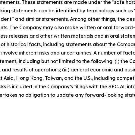
ements. These statements are made under the “safe harbor”
ing statements can be identified by terminology such as “w
fident” and similar statements. Among other things, the desc
s. The Company may also make written or oral forward-loo
press releases and other written materials and in oral state
not historical facts, including statements about the Compa
nvolve inherent risks and uncertainties. A number of factor
ment, including but not limited to the following: (i) the 
 and results of operations; (iii) general economic and busi
t Asia, Hong Kong, Taiwan, and the U.S., including competi
s is included in the Company’s filings with the SEC. All info
ertakes no obligation to update any forward-looking stat