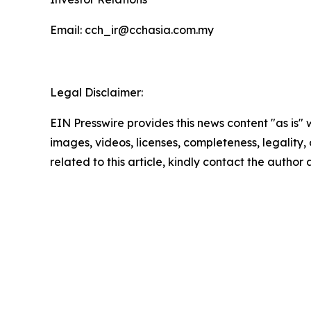
Email: cch_ir@cchasia.com.my
Legal Disclaimer:
EIN Presswire provides this news content "as is" 
images, videos, licenses, completeness, legality, o
related to this article, kindly contact the author