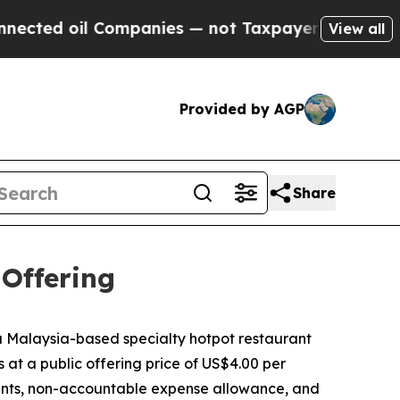
ed oil Companies — not Taxpayers — the Chance t
View all
Provided by AGP
Share
 Offering
Malaysia-based specialty hotpot restaurant
s at a public offering price of US$4.00 per
ounts, non-accountable expense allowance, and