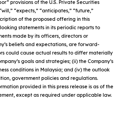
 provisions of the U.S. Private Securities
ill,” “expects,” “anticipates,” “future,”
ription of the proposed offering in this
king statements in its periodic reports to
ments made by its officers, directors or
ny’s beliefs and expectations, are forward-
s could cause actual results to differ materially
Company’s goals and strategies; (ii) the Company’s
ness conditions in Malaysia; and (iv) the outlook
tion, government policies and regulations.
rmation provided in this press release is as of the
ement, except as required under applicable law.