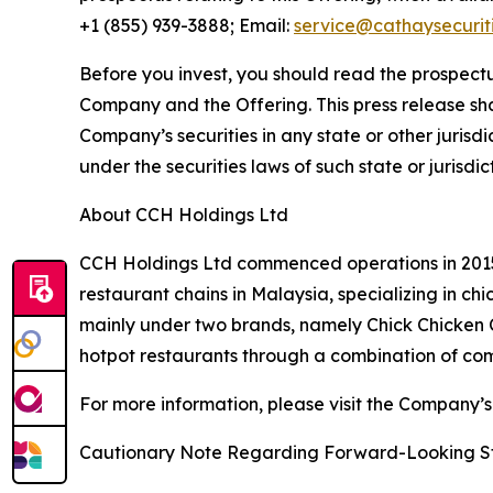
+1 (855) 939-3888; Email:
service@cathaysecurit
Before you invest, you should read the prospectu
Company and the Offering. This press release shall 
Company’s securities in any state or other jurisdic
under the securities laws of such state or jurisdic
About CCH Holdings Ltd
CCH Holdings Ltd commenced operations in 2015 
restaurant chains in Malaysia, specializing in c
mainly under two brands, namely Chick Chicken
hotpot restaurants through a combination of co
For more information, please visit the Company’s
Cautionary Note Regarding Forward-Looking S