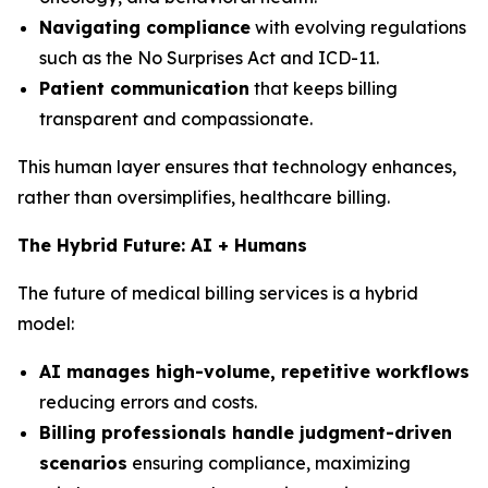
Navigating compliance
with evolving regulations
such as the No Surprises Act and ICD-11.
Patient communication
that keeps billing
transparent and compassionate.
This human layer ensures that technology enhances,
rather than oversimplifies, healthcare billing.
The Hybrid Future: AI + Humans
The future of medical billing services is a hybrid
model:
AI manages high-volume, repetitive workflows
reducing errors and costs.
Billing professionals handle judgment-driven
scenarios
ensuring compliance, maximizing