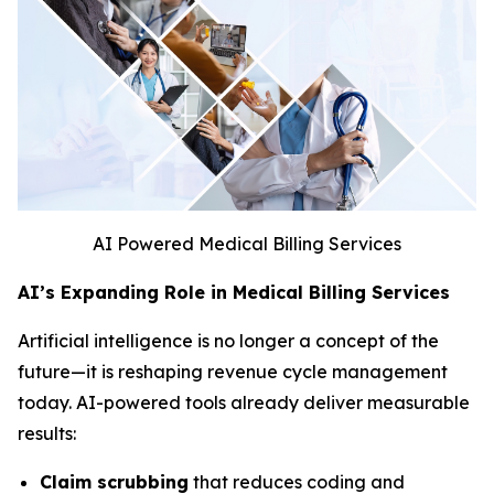
AI Powered Medical Billing Services
AI’s Expanding Role in Medical Billing Services
Artificial intelligence is no longer a concept of the
future—it is reshaping revenue cycle management
today. AI-powered tools already deliver measurable
results:
Claim scrubbing
that reduces coding and