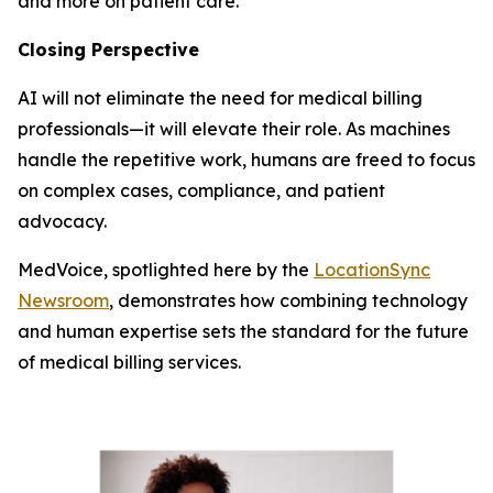
and more on patient care.
Closing Perspective
AI will not eliminate the need for medical billing
professionals—it will elevate their role. As machines
handle the repetitive work, humans are freed to focus
on complex cases, compliance, and patient
advocacy.
MedVoice, spotlighted here by the
LocationSync
Newsroom
, demonstrates how combining technology
and human expertise sets the standard for the future
of medical billing services.