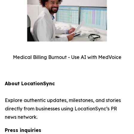
Medical Billing Burnout - Use AI with MedVoice
About LocationSync
Explore authentic updates, milestones, and stories
directly from businesses using LocationSync’s PR
news network.
Press inquiries