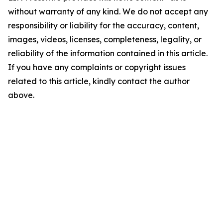
without warranty of any kind. We do not accept any
responsibility or liability for the accuracy, content,
images, videos, licenses, completeness, legality, or
reliability of the information contained in this article.
If you have any complaints or copyright issues
related to this article, kindly contact the author
above.