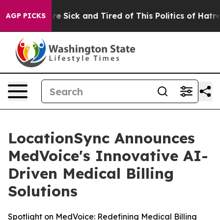
eople Are Sick and Tired of This Politics of Hatred”
Th
AGP PICKS
LocationSync Announces
MedVoice's Innovative AI-
Driven Medical Billing
Solutions
Spotlight on MedVoice: Redefining Medical Billing