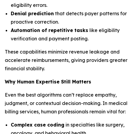
eligibility errors.
Denial prediction
that detects payer patterns for
proactive correction.
Automation of repetitive tasks
like eligibility
verification and payment posting.
These capabilities minimize revenue leakage and
accelerate reimbursements, giving providers greater
financial stability.
Why Human Expertise Still Matters
Even the best algorithms can’t replace empathy,
judgment, or contextual decision-making. In medical
billing services, human professionals remain vital for:
Complex case coding
in specialties like surgery,
oncology, and behavioral health.