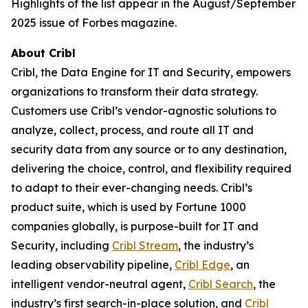
Highlights of the list appear in the August/September
2025 issue of Forbes magazine.
About Cribl
Cribl, the Data Engine for IT and Security, empowers
organizations to transform their data strategy.
Customers use Cribl’s vendor-agnostic solutions to
analyze, collect, process, and route all IT and
security data from any source or to any destination,
delivering the choice, control, and flexibility required
to adapt to their ever-changing needs. Cribl’s
product suite, which is used by Fortune 1000
companies globally, is purpose-built for IT and
Security, including
Cribl Stream
, the industry’s
leading observability pipeline,
Cribl Edge
, an
intelligent vendor-neutral agent,
Cribl Search
, the
industry’s first search-in-place solution, and
Cribl