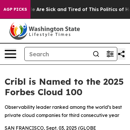
n: “People Are Sick and Tired of This Politics of Hatre
AGP PICKS
Cribl is Named to the 2025
Forbes Cloud 100
Observability leader ranked among the world’s best
private cloud companies for third consecutive year
SAN FRANCISCO, Sept. 03, 2025 (GLOBE