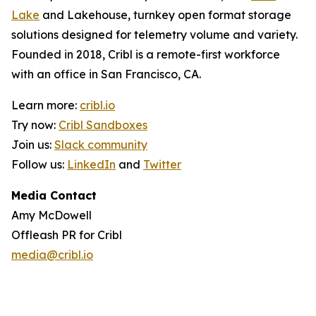
Lake
and Lakehouse, turnkey open format storage
solutions designed for telemetry volume and variety.
Founded in 2018, Cribl is a remote-first workforce
with an office in San Francisco, CA.
Learn more:
cribl.io
Try now:
Cribl Sandboxes
Join us:
Slack community
Follow us:
LinkedIn
and
Twitter
Media Contact
Amy McDowell
Offleash PR for Cribl
media@cribl.io