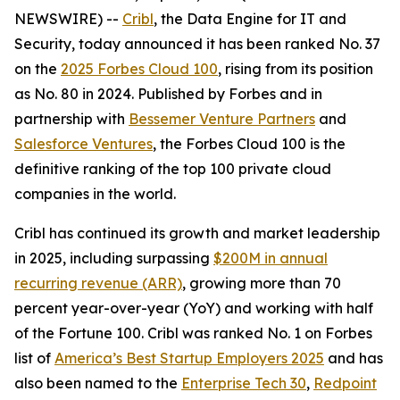
NEWSWIRE) --
Cribl
, the Data Engine for IT and
Security, today announced it has been ranked No. 37
on the
2025 Forbes Cloud 100
, rising from its position
as No. 80 in 2024. Published by Forbes and in
partnership with
Bessemer Venture Partners
and
Salesforce Ventures
, the Forbes Cloud 100 is the
definitive ranking of the top 100 private cloud
companies in the world.
Cribl has continued its growth and market leadership
in 2025, including surpassing
$200M in annual
recurring revenue (ARR)
, growing more than 70
percent year-over-year (YoY) and working with half
of the Fortune 100. Cribl was ranked No. 1 on Forbes
list of
America’s Best Startup Employers 2025
and has
also been named to the
Enterprise Tech 30
,
Redpoint