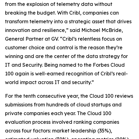
from the explosion of telemetry data without
breaking the budget. With Cribl, companies can
transform telemetry into a strategic asset that drives
innovation and resilience,” said Michael McBride,
General Partner at GV. “Cribl’s relentless focus on
customer choice and control is the reason they’re
winning and are the center of the data strategy for
IT and Security. Being named to the Forbes Cloud
100 again is well-earned recognition of Cribl’s real-
world impact across IT and security.”
For the tenth consecutive year, the Cloud 100 reviews
submissions from hundreds of cloud startups and
private companies each year. The Cloud 100
evaluation process involved ranking companies
across four factors: market leadership (35%),