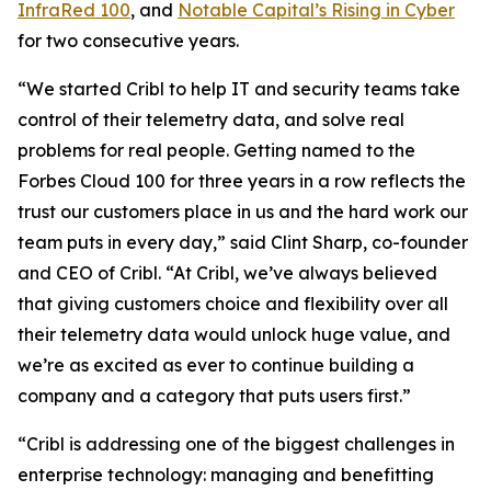
InfraRed 100
, and
Notable Capital’s Rising in Cyber
for two consecutive years.
“We started Cribl to help IT and security teams take
control of their telemetry data, and solve real
problems for real people. Getting named to the
Forbes Cloud 100 for three years in a row reflects the
trust our customers place in us and the hard work our
team puts in every day,” said Clint Sharp, co-founder
and CEO of Cribl. “At Cribl, we’ve always believed
that giving customers choice and flexibility over all
their telemetry data would unlock huge value, and
we’re as excited as ever to continue building a
company and a category that puts users first.”
“Cribl is addressing one of the biggest challenges in
enterprise technology: managing and benefitting