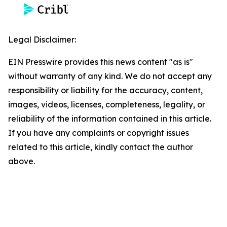
Legal Disclaimer:
EIN Presswire provides this news content "as is"
without warranty of any kind. We do not accept any
responsibility or liability for the accuracy, content,
images, videos, licenses, completeness, legality, or
reliability of the information contained in this article.
If you have any complaints or copyright issues
related to this article, kindly contact the author
above.