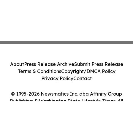
About
Press Release Archive
Submit Press Release
Terms & Conditions
Copyright/DMCA Policy
Privacy Policy
Contact
© 1995-2026 Newsmatics Inc. dba Affinity Group
Publishing & Washington State Lifestyle Times. All
Rights Reserved.
Cookie Settings / Your Privacy Choices