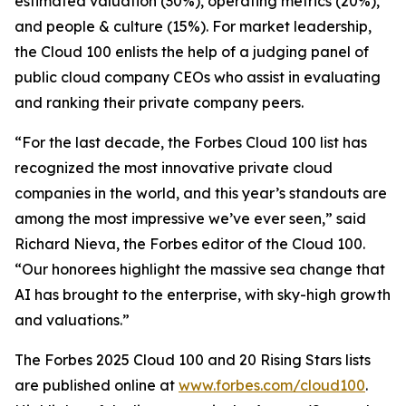
estimated valuation (30%), operating metrics (20%),
and people & culture (15%). For market leadership,
the Cloud 100 enlists the help of a judging panel of
public cloud company CEOs who assist in evaluating
and ranking their private company peers.
“For the last decade, the Forbes Cloud 100 list has
recognized the most innovative private cloud
companies in the world, and this year’s standouts are
among the most impressive we’ve ever seen,” said
Richard Nieva, the Forbes editor of the Cloud 100.
“Our honorees highlight the massive sea change that
AI has brought to the enterprise, with sky-high growth
and valuations.”
The Forbes 2025 Cloud 100 and 20 Rising Stars lists
are published online at
www.forbes.com/cloud100
.