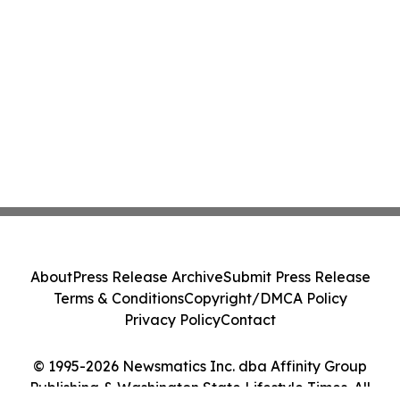
About
Press Release Archive
Submit Press Release
Terms & Conditions
Copyright/DMCA Policy
Privacy Policy
Contact
© 1995-2026 Newsmatics Inc. dba Affinity Group
Publishing & Washington State Lifestyle Times. All