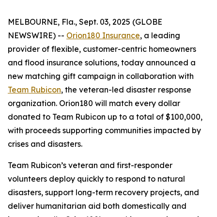
MELBOURNE, Fla., Sept. 03, 2025 (GLOBE
NEWSWIRE) --
Orion180 Insurance
, a leading
provider of flexible, customer-centric homeowners
and flood insurance solutions, today announced a
new matching gift campaign in collaboration with
Team Rubicon
, the veteran-led disaster response
organization. Orion180 will match every dollar
donated to Team Rubicon up to a total of $100,000,
with proceeds supporting communities impacted by
crises and disasters.
Team Rubicon’s veteran and first-responder
volunteers deploy quickly to respond to natural
disasters, support long-term recovery projects, and
deliver humanitarian aid both domestically and