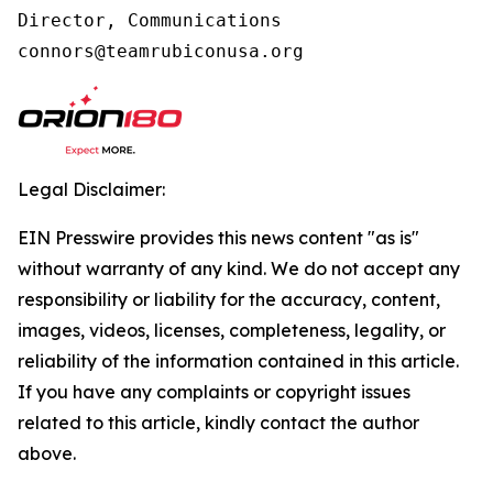
Director, Communications

connors@teamrubiconusa.org
Legal Disclaimer:
EIN Presswire provides this news content "as is"
without warranty of any kind. We do not accept any
responsibility or liability for the accuracy, content,
images, videos, licenses, completeness, legality, or
reliability of the information contained in this article.
If you have any complaints or copyright issues
related to this article, kindly contact the author
above.