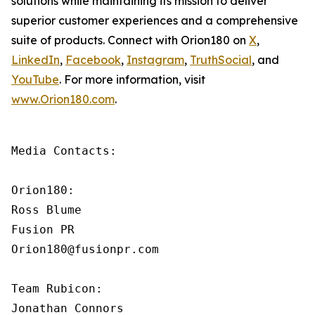
solutions while maintaining its mission to deliver
superior customer experiences and a comprehensive
suite of products. Connect with Orion180 on
X
,
LinkedIn
,
Facebook
,
Instagram
,
TruthSocial
, and
YouTube
. For more information, visit
www.Orion180.com
.
Media Contacts:

Orion180:

Ross Blume

Fusion PR

Orion180@fusionpr.com

Team Rubicon:

Jonathan Connors
