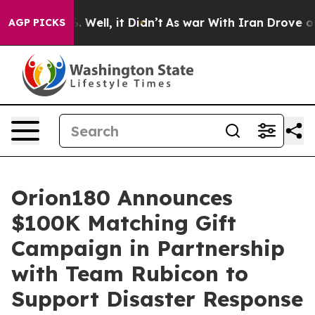
d 40%. Well, it Didn’t
As war With Iran Drove oil Pr
AGP PICKS
Orion180 Announces
$100K Matching Gift
Campaign in Partnership
with Team Rubicon to
Support Disaster Response