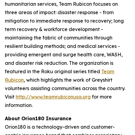
humanitarian services, Team Rubicon focuses on
three areas of impact: disaster response - from
mitigation to immediate response to recovery; long
term recovery & workforce development -
maintaining the fabric of communities through
resilient building methods; and medical services -
providing emergent and surge health care, WASH,
and disaster risk reduction. The organization is
featured in the Roku original series titled
Team
Rubicon
, which highlights the work of Greyshirt
volunteers assisting communities across the country.
Visit
http://www.teamrubiconusa.org
for more
information.
About Orion180 Insurance
Orion180 is a technology-driven and customer-