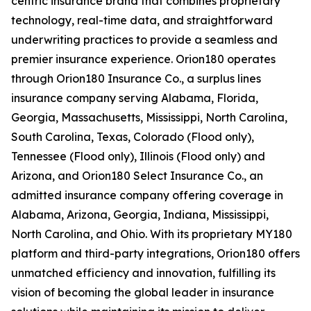
centric insurance brand that combines proprietary
technology, real-time data, and straightforward
underwriting practices to provide a seamless and
premier insurance experience. Orion180 operates
through Orion180 Insurance Co., a surplus lines
insurance company serving Alabama, Florida,
Georgia, Massachusetts, Mississippi, North Carolina,
South Carolina, Texas, Colorado (Flood only),
Tennessee (Flood only), Illinois (Flood only) and
Arizona, and Orion180 Select Insurance Co., an
admitted insurance company offering coverage in
Alabama, Arizona, Georgia, Indiana, Mississippi,
North Carolina, and Ohio. With its proprietary MY180
platform and third-party integrations, Orion180 offers
unmatched efficiency and innovation, fulfilling its
vision of becoming the global leader in insurance