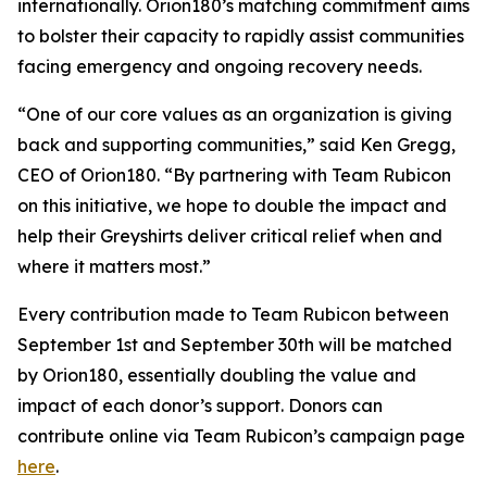
internationally. Orion180’s matching commitment aims
to bolster their capacity to rapidly assist communities
facing emergency and ongoing recovery needs.
“One of our core values as an organization is giving
back and supporting communities,” said Ken Gregg,
CEO of Orion180. “By partnering with Team Rubicon
on this initiative, we hope to double the impact and
help their Greyshirts deliver critical relief when and
where it matters most.”
Every contribution made to Team Rubicon between
September 1st and September 30th will be matched
by Orion180, essentially doubling the value and
impact of each donor’s support. Donors can
contribute online via Team Rubicon’s campaign page
here
.