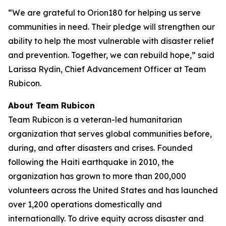
“We are grateful to Orion180 for helping us serve
communities in need. Their pledge will strengthen our
ability to help the most vulnerable with disaster relief
and prevention. Together, we can rebuild hope,” said
Larissa Rydin, Chief Advancement Officer at Team
Rubicon.
About Team Rubicon
Team Rubicon is a veteran-led humanitarian
organization that serves global communities before,
during, and after disasters and crises. Founded
following the Haiti earthquake in 2010, the
organization has grown to more than 200,000
volunteers across the United States and has launched
over 1,200 operations domestically and
internationally. To drive equity across disaster and