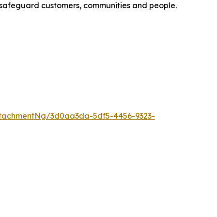
to safeguard customers, communities and people.
tachmentNg/3d0aa3da-5df5-4456-9323-