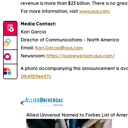
revenue is more than $23 billion. There is no gr
For more information, visit
www.aus.com
.
Media
Contact:
Kari Garcia
Director
of
Communications
–
North
America
Email:
Kari.Garcia@aus.com
Newsroom:
https://ausnewsroom.aus.com/
A photo accompanying this announcement is ava
1fb4929ee97c
Allied Universal Named to Forbes List of Amer