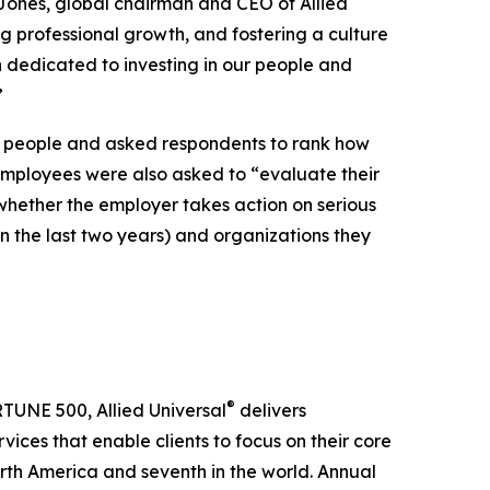
e Jones, global chairman and CEO of Allied
ng professional growth, and fostering a culture
n dedicated to investing in our people and
”
0 people and asked respondents to rank how
employees were also asked to “evaluate their
whether the employer takes action on serious
in the last two years) and organizations they
®
RTUNE 500, Allied Universal
delivers
ices that enable clients to focus on their core
North America and seventh in the world. Annual