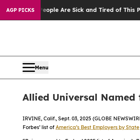
 Win: “People Are Sick and Tired of This Politics
AGP PICKS
Menu
Allied Universal Named 
IRVINE, Calif., Sept. 03, 2025 (GLOBE NEWSWIR
Forbes’
list of
America’s Best Employers by State