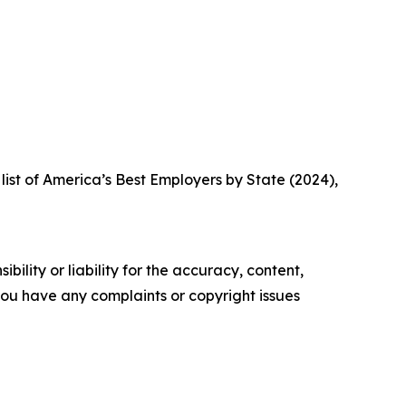
list of America’s Best Employers by State (2024),
ility or liability for the accuracy, content,
f you have any complaints or copyright issues