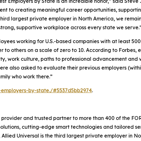
Best Employers by State is an incredible honor,” said Stev
ment to creating meaningful career opportunities, supporti
third largest private employer in North America, we remai
strong, supportive workplace across every state we serve.
loyees working for U.S.-based companies with at least 50
 to others on a scale of zero to 10. According to
Forbes
, 
ty, work culture, paths to professional advancement and 
were also asked to evaluate their previous employers (with
family who work there.”
t-employers-by-state./#5537d5bb2974
.
es provider and trusted partner to more than 400 of the FO
olutions, cutting-edge smart technologies and tailored serv
, Allied Universal is the third largest private employer in 