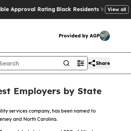
pproval Rating
Black Residents Warned of Abusive
View all
Provided by AGP
Share
est Employers by State
acility services company, has been named to
Jersey and North Carolina.