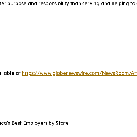
eater purpose and responsibility than serving and helping 
ilable at
https://www.globenewswire.com/NewsRoom/At
ica's Best Employers by State