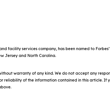
y and facility services company, has been named to Forbes’ 
New Jersey and North Carolina.
without warranty of any kind. We do not accept any responsib
r reliability of the information contained in this article. I
 above.