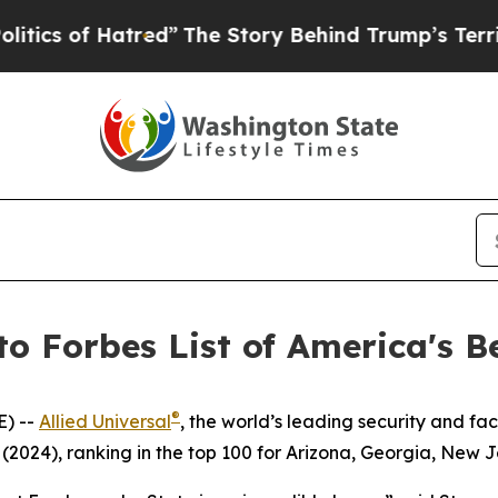
 of Hatred”
The Story Behind Trump’s Terrible A
to Forbes List of America's B
®
E) --
Allied Universal
, the world’s leading security and f
(2024), ranking in the top 100 for Arizona, Georgia, New 