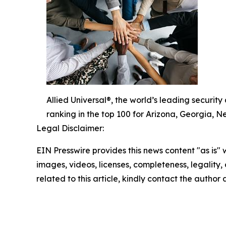
Allied Universal®, the world’s leading securit
ranking in the top 100 for Arizona, Georgia, 
Legal Disclaimer:
EIN Presswire provides this news content "as is" 
images, videos, licenses, completeness, legality, o
related to this article, kindly contact the author