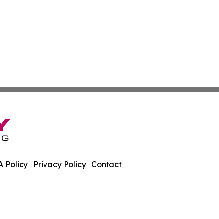
 Policy
Privacy Policy
Contact
e Times. All Rights Reserved.