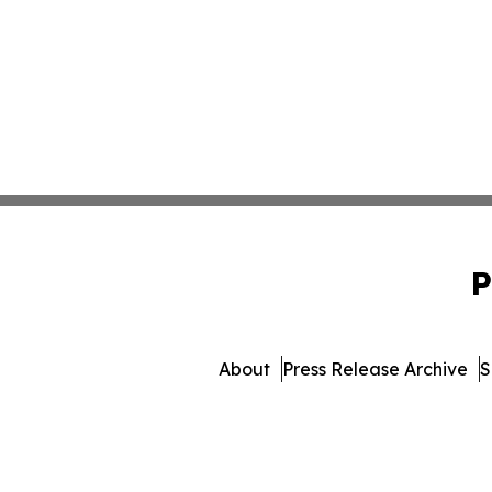
P
About
Press Release Archive
S
© 1995-2026 Newsmatics Inc. 