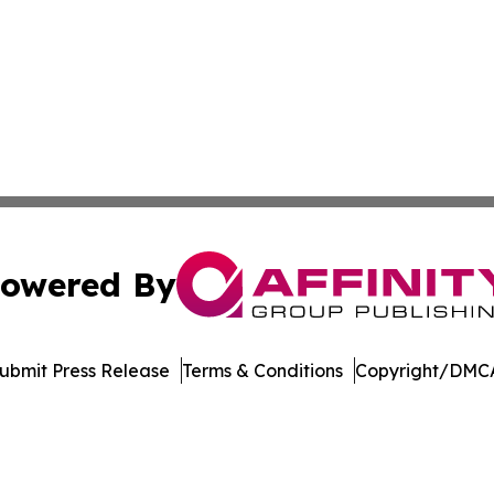
owered By
ubmit Press Release
Terms & Conditions
Copyright/DMCA
dba Affinity Group Publishing & Washington State Lifestyl
Cookie Settings / Your Privacy Choices