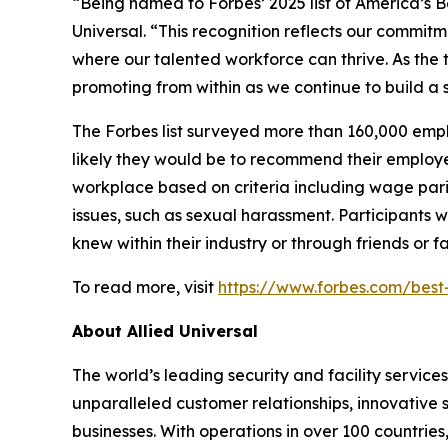
“Being named to
Forbes’
2025 list of America’s 
Universal. “This recognition reflects our commit
where our talented workforce can thrive. As the 
promoting from within as we continue to build a 
The
Forbes
list surveyed more than 160,000 emp
likely they would be to recommend their employer
workplace based on criteria including wage pari
issues, such as sexual harassment. Participants 
knew within their industry or through friends or 
To read more, visit
https://www.forbes.com/bes
About Allied Universal
The world’s leading security and facility servic
unparalleled customer relationships, innovative s
businesses. With operations in over 100 countries