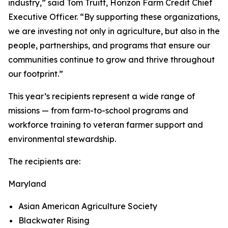
industry,” said Tom Truitt, Horizon Farm Credit Chief
Executive Officer. “By supporting these organizations,
we are investing not only in agriculture, but also in the
people, partnerships, and programs that ensure our
communities continue to grow and thrive throughout
our footprint.”
This year’s recipients represent a wide range of
missions — from farm-to-school programs and
workforce training to veteran farmer support and
environmental stewardship.
The recipients are:
Maryland
Asian American Agriculture Society
Blackwater Rising