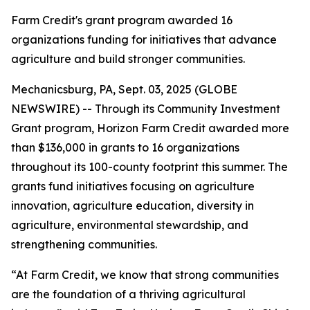
Farm Credit's grant program awarded 16
organizations funding for initiatives that advance
agriculture and build stronger communities.
Mechanicsburg, PA, Sept. 03, 2025 (GLOBE
NEWSWIRE) -- Through its Community Investment
Grant program, Horizon Farm Credit awarded more
than $136,000 in grants to 16 organizations
throughout its 100-county footprint this summer. The
grants fund initiatives focusing on agriculture
innovation, agriculture education, diversity in
agriculture, environmental stewardship, and
strengthening communities.
“At Farm Credit, we know that strong communities
are the foundation of a thriving agricultural