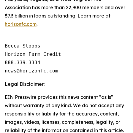
Association has more than 22,900 members and over
$7.3 billion in loans outstanding. Learn more at
horizonfc.com
.
Becca Stoops

Horizon Farm Credit

888.339.3334 

Legal Disclaimer:
EIN Presswire provides this news content "as is"
without warranty of any kind. We do not accept any
responsibility or liability for the accuracy, content,
images, videos, licenses, completeness, legality, or
reliability of the information contained in this article.