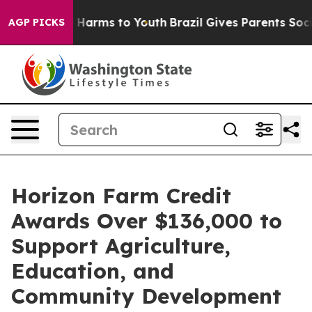
d to Abate Harms to Youth
Brazil Gives Parents Social 
AGP PICKS
Horizon Farm Credit
Awards Over $136,000 to
Support Agriculture,
Education, and
Community Development