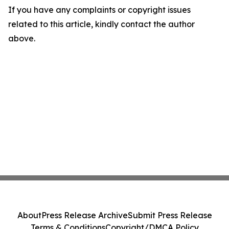
If you have any complaints or copyright issues
related to this article, kindly contact the author
above.
About
Press Release Archive
Submit Press Release
Terms & Conditions
Copyright/DMCA Policy