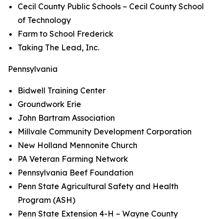
Cecil County Public Schools – Cecil County School
of Technology
Farm to School Frederick
Taking The Lead, Inc.
Pennsylvania
Bidwell Training Center
Groundwork Erie
John Bartram Association
Millvale Community Development Corporation
New Holland Mennonite Church
PA Veteran Farming Network
Pennsylvania Beef Foundation
Penn State Agricultural Safety and Health
Program (ASH)
Penn State Extension 4-H – Wayne County