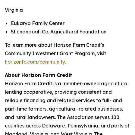
Virginia
Eukarya Family Center
Shenandoah Co. Agricultural Foundation
To learn more about Horizon Farm Credit’s
Community Investment Grant Program, visit
horizonfc.com/community
.
About Horizon Farm Credit
Horizon Farm Credit is a member-owned agricultural
lending cooperative, providing consistent and
reliable financing and related services to full- and
part-time farmers, agricultural-related businesses,
and rural landowners. The Association serves 100
counties across Delaware, Pennsylvania, and parts of
Maryland, Virginia, and West Virginia. The